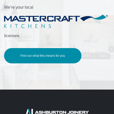
We’re your local
licensee.
Find our what this means for you