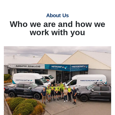
About Us
Who we are and how we
work with you