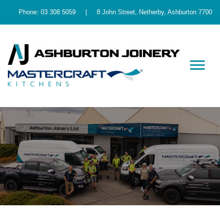
Phone:
03 308 5059
|
8 John Street, Netherby, Ashburton 7700