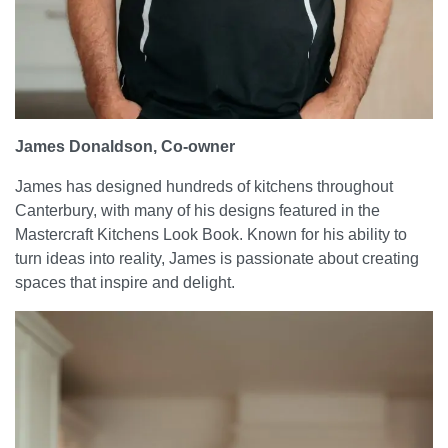
James Donaldson, Co-owner
James has designed hundreds of kitchens throughout
Canterbury, with many of his designs featured in the
Mastercraft Kitchens Look Book. Known for his ability to
turn ideas into reality, James is passionate about creating
spaces that inspire and delight.