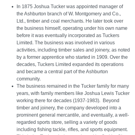
In 1875 Joshua Tucker was appointed manager of
the Ashburton branch of W. Montgomery and Co.,
Ltd., timber and coal merchants. He later took over
the business himself, operating under his own name
before it was eventually incorporated as Tuckers
Limited. The business was involved in various
activities, including timber sales and joinery, as noted
by a former apprentice who started in 1909. Over the
decades, Tuckers Limited expanded its operations
and became a central part of the Ashburton
community.
The business remained in the Tucker family for many
years, with family members like Joshua Lewis Tucker
working there for decades (1937-1983). Beyond
timber and joinery, the company developed into a
prominent general mercantile, and eventually, a well-
regarded sports store, selling a variety of goods
including fishing tackle, rifles, and sports equipment.