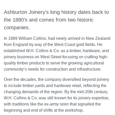
Ashburton Joinery’s long history dates back to
the 1880’s and comes from two historic
companies.
In 1889 William Collins, had newly arrived in New Zealand
from England by way of the West Coast gold fields. He
established W.H. Collins & Co. as a timber, hardware, and
joinery business on West Street focusing on crafting high-
quality timber products to serve the growing agricultural
community’s needs for construction and infrastructure.
Over the decades, the company diversified beyond joinery
to include timber yards and hardware retail, reflecting the
changing demands of the region. By the mid-20th century,
W.H. Collins & Co. was still known for its joinery expertise,
with traditions like the ex-army siren that signalled the
beginning and end of shifts at the workshop.