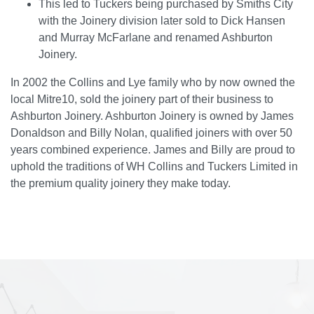
This led to Tuckers being purchased by Smiths City
with the Joinery division later sold to Dick Hansen
and Murray McFarlane and renamed Ashburton
Joinery.
In 2002 the Collins and Lye family who by now owned the
local Mitre10, sold the joinery part of their business to
Ashburton Joinery. Ashburton Joinery is owned by James
Donaldson and Billy Nolan, qualified joiners with over 50
years combined experience. James and Billy are proud to
uphold the traditions of WH Collins and Tuckers Limited in
the premium quality joinery they make today.