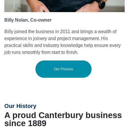
Billy Nolan, Co-owner
Billy joined the business in 2011 and brings a wealth of
experience in joinery and project management. His
practical skills and industry knowledge help ensure every
job runs smoothly from start to finish.
Our Process
Our History
A proud Canterbury business
since 1889