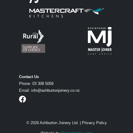
Contact Us
Phone:
03 308 5059
Email:
info@ashburtonjoinery.co.nz
© 2026 Ashburton Joinery Ltd. |
Privacy Policy