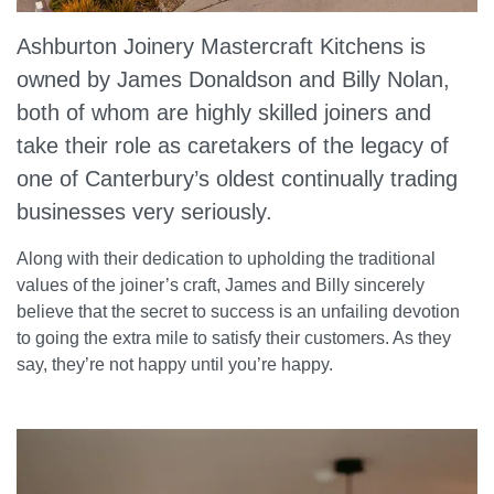
Ashburton Joinery Mastercraft Kitchens is
owned by James Donaldson and Billy Nolan,
both of whom are highly skilled joiners and
take their role as caretakers of the legacy of
one of Canterbury’s oldest continually trading
businesses very seriously.
Along with their dedication to upholding the traditional
values of the joiner’s craft, James and Billy sincerely
believe that the secret to success is an unfailing devotion
to going the extra mile to satisfy their customers. As they
say, they’re not happy until you’re happy.